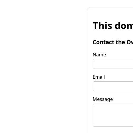
This dom
Contact the O
Name
Email
Message