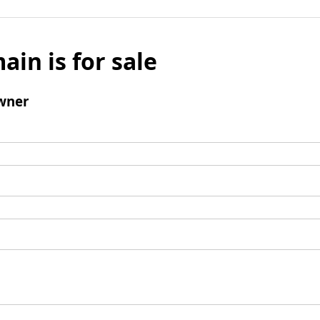
ain is for sale
wner